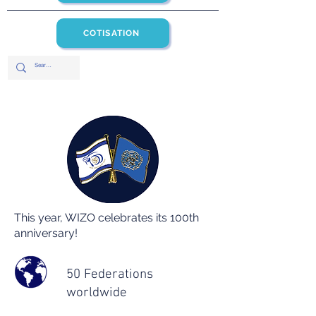
COTISATION
This year, WIZO celebrates its 100th
anniversary!
50 Federations
worldwide