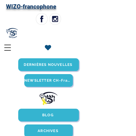
W
IZO-francophone
DERNIÈRES NOUVELLES
NEWSLETTER CH-Francophone
BLOG
ARCHIVES