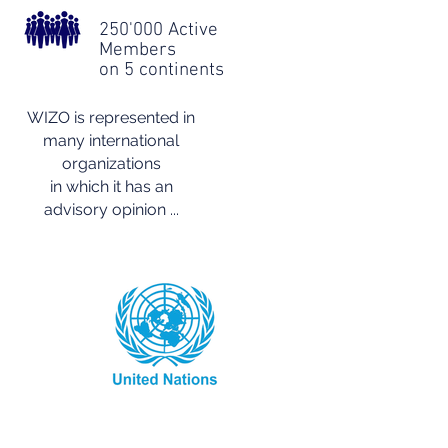
250'000 Active
Members
on 5 continents
WIZO is represented in
many international
organizations
in which it has an
advisory opinion ...