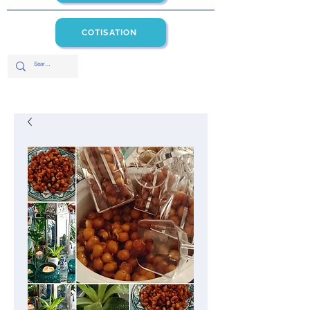
COTISATION