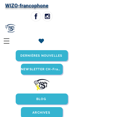
W
IZO-francophone
DERNIÈRES NOUVELLES
NEWSLETTER CH-Francophone
BLOG
ARCHIVES