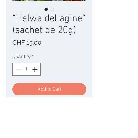
“Helwa del agine“
(sachet de 20g)
Price
CHF 15.00
Quantity
*
Add to Cart
I am a sweetness with relief
composed of caramelized
pearls, mini crunchy donuts
in the mouth for the